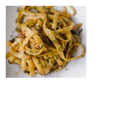
Our Roots
WHO WE ARE
Welcome to our amazing family-
owned Italian restaurant in the heart
of New Jersey! We're passionate