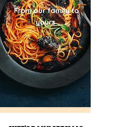
From our family to
yours