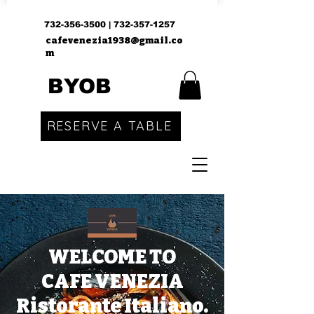
732-356-3500
|
732-357-1257
cafevenezia1938@gmail.co
m
BYOB
RESERVE A TABLE
WELCOME TO
CAFE VENEZIA
Ristorante Italiano.