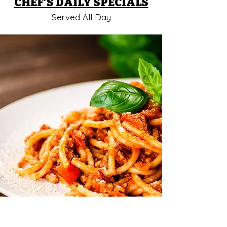
CHEF’S DAILY SPECIALS
Served All Day