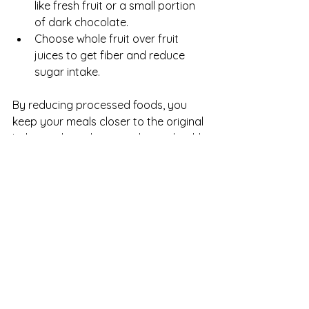
like fresh fruit or a small portion 
of dark chocolate.
Choose whole fruit over fruit 
juices to get fiber and reduce 
sugar intake.
By reducing processed foods, you 
keep your meals closer to the original 
Italian style and support better health.
Incorporate Lean 
Proteins
Italian dishes often feature lean 
proteins such as seafood, chicken, 
and legumes, which provide essential 
nutrients without excess fat.