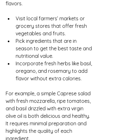
flavors.
Visit local farmers’ markets or 
grocery stores that offer fresh 
vegetables and fruits.
Pick ingredients that are in 
season to get the best taste and 
nutritional value.
Incorporate fresh herbs like basil, 
oregano, and rosemary to add 
flavor without extra calories.
For example, a simple Caprese salad 
with fresh mozzarella, ripe tomatoes, 
and basil drizzled with extra virgin 
olive oil is both delicious and healthy. 
It requires minimal preparation and 
highlights the quality of each 
ingredient.