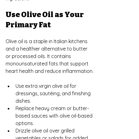
Use Olive Oil as Your 
Primary Fat
Olive oil is a staple in Italian kitchens 
and a healthier alternative to butter 
or processed oils. It contains 
monounsaturated fats that support 
heart health and reduce inflammation.
Use extra virgin olive oil for 
dressings, sautéing, and finishing 
dishes.
Replace heavy cream or butter-
based sauces with olive oil-based 
options.
Drizzle olive oil over grilled 
vegetables or salads for added 