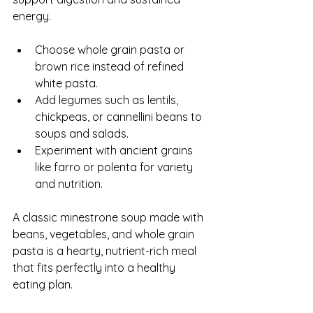
energy.
Choose whole grain pasta or 
brown rice instead of refined 
white pasta.
Add legumes such as lentils, 
chickpeas, or cannellini beans to 
soups and salads.
Experiment with ancient grains 
like farro or polenta for variety 
and nutrition.
A classic minestrone soup made with 
beans, vegetables, and whole grain 
pasta is a hearty, nutrient-rich meal 
that fits perfectly into a healthy 
eating plan.