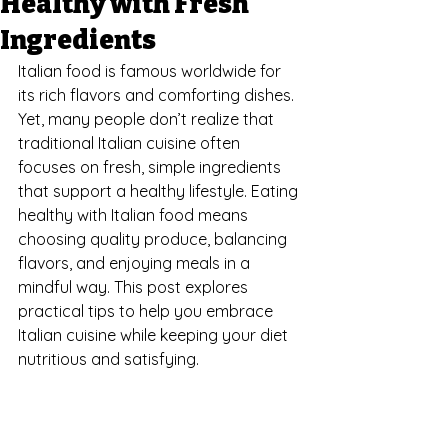
Healthy with Fresh
Ingredients
Italian food is famous worldwide for 
its rich flavors and comforting dishes. 
Yet, many people don’t realize that 
traditional Italian cuisine often 
focuses on fresh, simple ingredients 
that support a healthy lifestyle. Eating 
healthy with Italian food means 
choosing quality produce, balancing 
flavors, and enjoying meals in a 
mindful way. This post explores 
practical tips to help you embrace 
Italian cuisine while keeping your diet 
nutritious and satisfying.