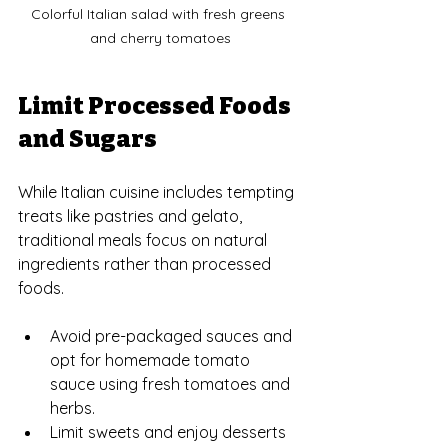
Colorful Italian salad with fresh greens 
and cherry tomatoes
Limit Processed Foods 
and Sugars
While Italian cuisine includes tempting 
treats like pastries and gelato, 
traditional meals focus on natural 
ingredients rather than processed 
foods.
Avoid pre-packaged sauces and 
opt for homemade tomato 
sauce using fresh tomatoes and 
herbs.
Limit sweets and enjoy desserts 