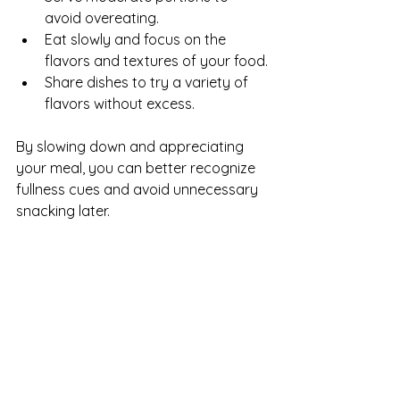
avoid overeating.
Eat slowly and focus on the 
flavors and textures of your food.
Share dishes to try a variety of 
flavors without excess.
By slowing down and appreciating 
your meal, you can better recognize 
fullness cues and avoid unnecessary 
snacking later.