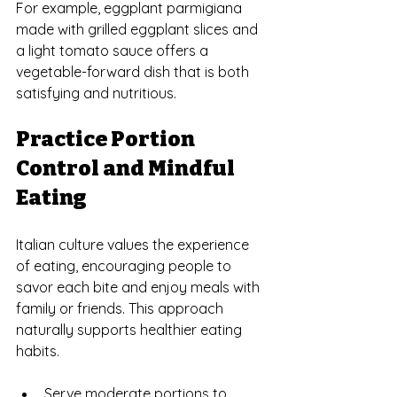
For example, eggplant parmigiana 
made with grilled eggplant slices and 
a light tomato sauce offers a 
vegetable-forward dish that is both 
satisfying and nutritious.
Practice Portion 
Control and Mindful 
Eating
Italian culture values the experience 
of eating, encouraging people to 
savor each bite and enjoy meals with 
family or friends. This approach 
naturally supports healthier eating 
habits.
Serve moderate portions to 