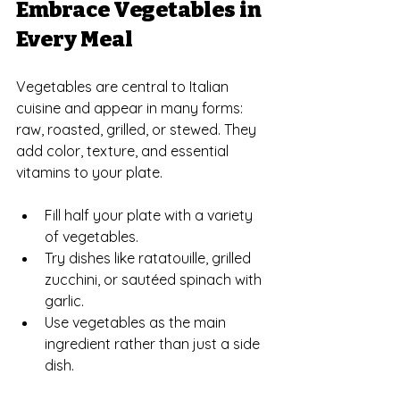
Embrace Vegetables in 
Every Meal
Vegetables are central to Italian 
cuisine and appear in many forms: 
raw, roasted, grilled, or stewed. They 
add color, texture, and essential 
vitamins to your plate.
Fill half your plate with a variety 
of vegetables.
Try dishes like ratatouille, grilled 
zucchini, or sautéed spinach with 
garlic.
Use vegetables as the main 
ingredient rather than just a side 
dish.