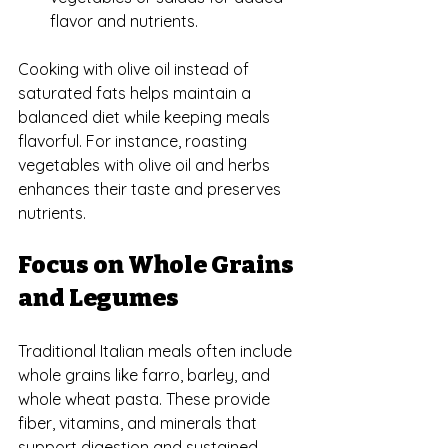
flavor and nutrients.
Cooking with olive oil instead of 
saturated fats helps maintain a 
balanced diet while keeping meals 
flavorful. For instance, roasting 
vegetables with olive oil and herbs 
enhances their taste and preserves 
nutrients.
Focus on Whole Grains 
and Legumes
Traditional Italian meals often include 
whole grains like farro, barley, and 
whole wheat pasta. These provide 
fiber, vitamins, and minerals that 
support digestion and sustained 