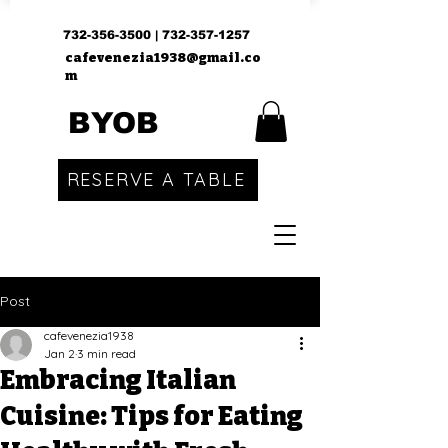
732-356-3500
|
732-357-1257
cafevenezia1938@gmail.co
m
BYOB
RESERVE A TABLE
Post
cafevenezia1938
Jan 2
3 min read
Embracing Italian
Cuisine: Tips for Eating