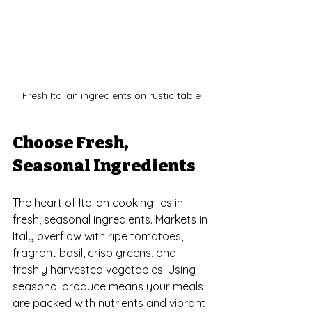
Fresh Italian ingredients on rustic table
Choose Fresh, 
Seasonal Ingredients
The heart of Italian cooking lies in 
fresh, seasonal ingredients. Markets in 
Italy overflow with ripe tomatoes, 
fragrant basil, crisp greens, and 
freshly harvested vegetables. Using 
seasonal produce means your meals 
are packed with nutrients and vibrant 